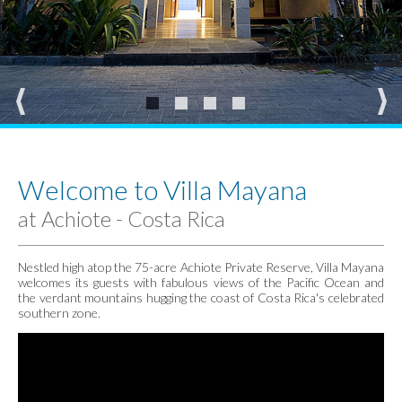
Welcome to Villa Mayana
at Achiote - Costa Rica
Nestled high atop the 75-acre Achiote Private Reserve, Villa Mayana
welcomes its guests with fabulous views of the Pacific Ocean and
the verdant mountains hugging the coast of Costa Rica's celebrated
southern zone.